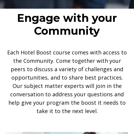
Engage with your
Community
Each Hotel Boost course comes with access to
the Community. Come together with your
peers to discuss a variety of challenges and
opportunities, and to share best practices.
Our subject matter experts will join in the
conversation to address your questions and
help give your program the boost it needs to
take it to the next level.