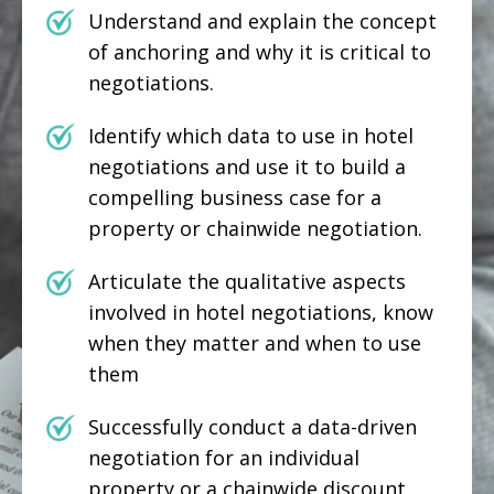
Understand and explain the concept
of anchoring and why it is critical to
negotiations.
Identify which data to use in hotel
negotiations and use it to build a
compelling business case for a
property or chainwide negotiation.
Articulate the qualitative aspects
involved in hotel negotiations, know
when they matter and when to use
them
Successfully conduct a data-driven
negotiation for an individual
property or a chainwide discount