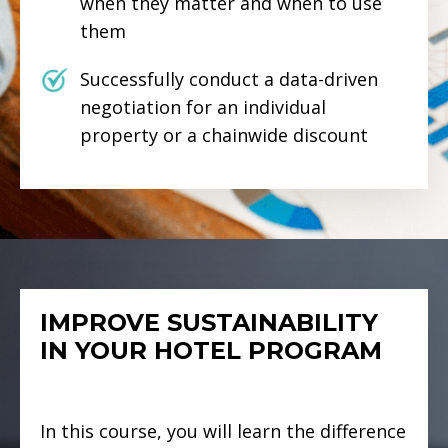
when they matter and when to use
them
Successfully conduct a data-driven
negotiation for an individual
property or a chainwide discount
IMPROVE SUSTAINABILITY
IN YOUR HOTEL PROGRAM
In this course, you will learn the difference