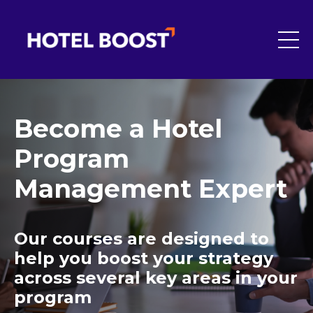
Become a Hotel
Program
Management Expert
Our courses are designed to
help you boost your strategy
across several key areas in your
program