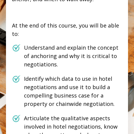
At the end of this course, you will be able
to:
Understand and explain the concept
of anchoring and why it is critical to
negotiations.
Identify which data to use in hotel
negotiations and use it to build a
compelling business case for a
property or chainwide negotiation.
Articulate the qualitative aspects
involved in hotel negotiations, know