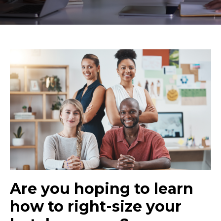
Are you hoping to learn
how to right-size your