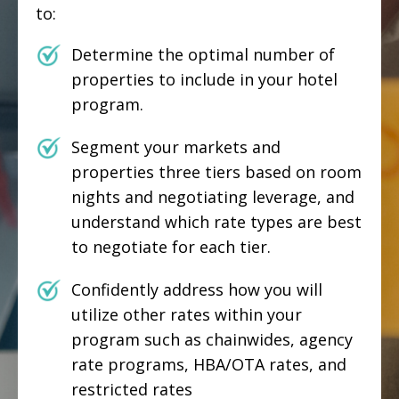
to:
Determine the optimal number of
properties to include in your hotel
program.
Segment your markets and
properties three tiers based on room
nights and negotiating leverage, and
understand which rate types are best
to negotiate for each tier.
Confidently address how you will
utilize other rates within your
program such as chainwides, agency
rate programs, HBA/OTA rates, and
restricted rates