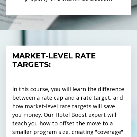
MARKET-LEVEL RATE
TARGETS:
In this course, you will learn the difference
between a rate cap and a rate target, and
how market-level rate targets will save
you money. Our Hotel Boost expert will
teach you how to offset the move to a
smaller program size, creating "coverage"