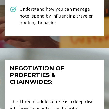
Understand how you can manage
hotel spend by influencing traveler
booking behavior
NEGOTIATION OF
PROPERTIES &
CHAINWIDES:
This three module course is a deep-dive
into how to negotiate with hotel