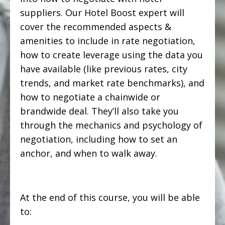
suppliers. Our Hotel Boost expert will
cover the recommended aspects &
amenities to include in rate negotiation,
how to create leverage using the data you
have available (like previous rates, city
trends, and market rate benchmarks), and
how to negotiate a chainwide or
brandwide deal. They’ll also take you
through the mechanics and psychology of
negotiation, including how to set an
anchor, and when to walk away.
At the end of this course, you will be able
to: