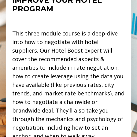
IMPROVE YOUR HOTEL
PROGRAM
This three module course is a deep-dive
into how to negotiate with hotel
suppliers. Our Hotel Boost expert will
cover the recommended aspects &
amenities to include in rate negotiation,
how to create leverage using the data you
have available (like previous rates, city
trends, and market rate benchmarks), and
how to negotiate a chainwide or
brandwide deal. They’ll also take you
through the mechanics and psychology of
negotiation, including how to set an
anchor, and when to walk away.