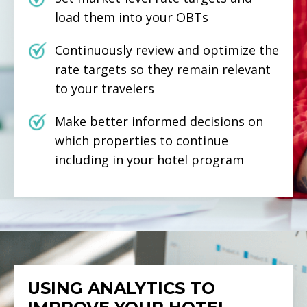
load them into your OBTs
Continuously review and optimize the
rate targets so they remain relevant
to your travelers
Make better informed decisions on
which properties to continue
including in your hotel program
USING ANALYTICS TO