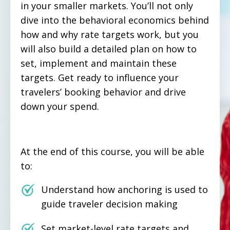
in your smaller markets. You’ll not only
dive into the behavioral economics behind
how and why rate targets work, but you
will also build a detailed plan on how to
set, implement and maintain these
targets. Get ready to influence your
travelers’ booking behavior and drive
down your spend.
At the end of this course, you will be able
to:
Understand how anchoring is used to
guide traveler decision making
Set market-level rate targets and