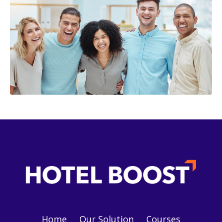
Home
Our Solution
Courses