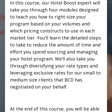
In this course, our Hotel Boost expert will
take you through four modules designed
to teach you how to right-size your
program based on your volumes and
which pricing constructs to use in each
market tier. You’ll learn the detailed steps
to take to reduce the amount of time and
effort you spend sourcing and managing
your hotel program. We’ll also take you
through diversifying your rate types and
leveraging exclusive rates for our small to
medium size clients that BCD has
negotiated on your behalf.
At the end of this course, you will be able