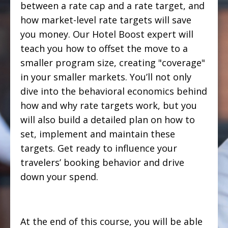
between a rate cap and a rate target, and
how market-level rate targets will save
you money. Our Hotel Boost expert will
teach you how to offset the move to a
smaller program size, creating "coverage"
in your smaller markets. You’ll not only
dive into the behavioral economics behind
how and why rate targets work, but you
will also build a detailed plan on how to
set, implement and maintain these
targets. Get ready to influence your
travelers’ booking behavior and drive
down your spend.
At the end of this course, you will be able