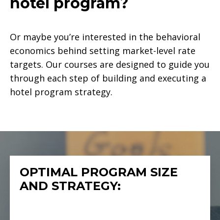
hotel program?
Or maybe you’re interested in the behavioral
economics behind setting market-level rate
targets. Our courses are designed to guide you
through each step of building and executing a
hotel program strategy.
OPTIMAL PROGRAM SIZE
AND STRATEGY: