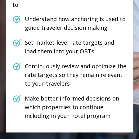
to:
Understand how anchoring is used to
guide traveler decision making
Set market-level rate targets and
load them into your OBTs
Continuously review and optimize the
rate targets so they remain relevant
to your travelers
Make better informed decisions on
which properties to continue
including in your hotel program